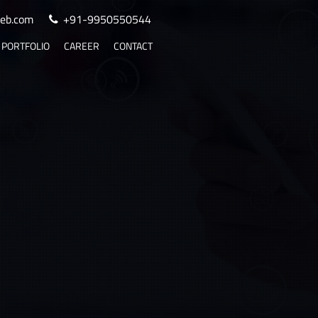
eb.com
+91-9950550544
PORTFOLIO
CAREER
CONTACT