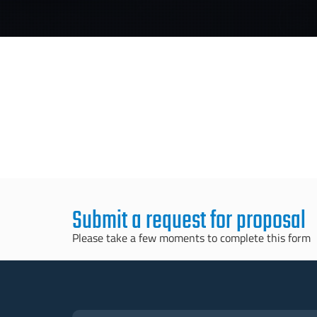
Submit a request for proposal
Please take a few moments to complete this form