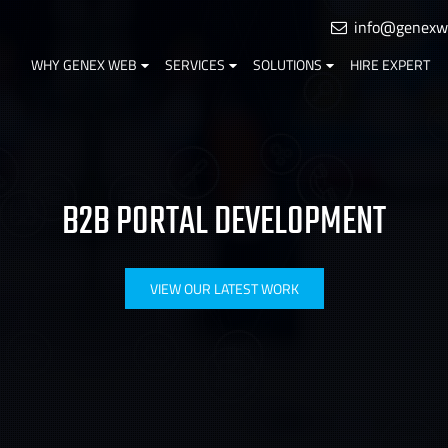
info@genexw
WHY GENEX WEB
SERVICES
SOLUTIONS
HIRE EXPERT
B2B PORTAL DEVELOPMENT
VIEW OUR LATEST WORK