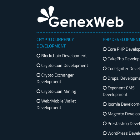
CRYPTO CURRENCY
PHP DEVELOPMEN
DEVELOPMENT
Core PHP Develo
Blockchain Development
CakePhp Develo
Crypto Coin Development
CodeIgniter Deve
Crypto Exchanger
Drupal Developm
Development
Exponent CMS
Crypto Coin Mining
Development
Web/Mobile Wallet
Joomla Developm
Development
Magento Develo
Prestashop Deve
WordPress Devel