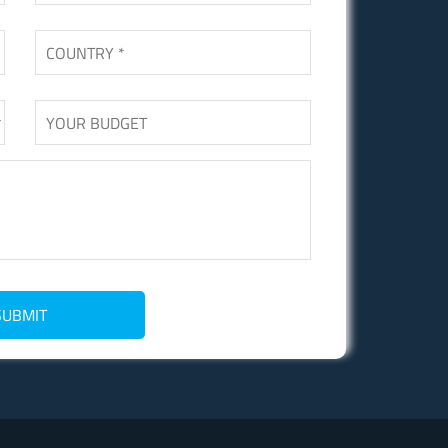
SUBMIT