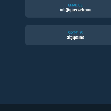
EMAIL US
info@genexweb.com
SKYPE US
Skgupta.net