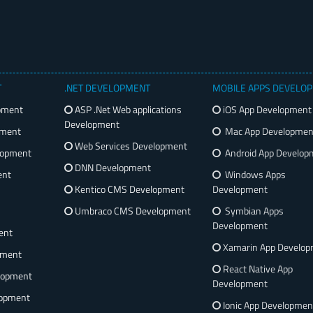
T
.NET DEVELOPMENT
MOBILE APPS DEVELO
pment
ASP .Net Web applications
iOS App Development
Development
pment
Mac App Developmen
Web Services Development
lopment
Android App Develop
DNN Development
ent
Windows Apps
Kentico CMS Development
Development
Umbraco CMS Development
Symbian Apps
Development
ent
Xamarin App Develo
pment
React Native App
lopment
Development
opment
Ionic App Developmen