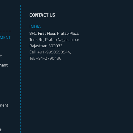
CONTACT US
INDIA
8FC, First Floor, Pratap Plaza
PMENT
Tonk Rd, Pratap Nagar, Jaipur
Rajasthan 302033
Cell: +91-9950550544,
t
Tel: +91-2790436
ment
pment
t