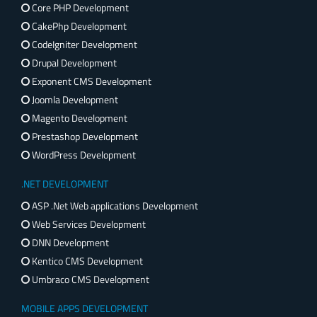
Core PHP Development
CakePhp Development
CodeIgniter Development
Drupal Development
Exponent CMS Development
Joomla Development
Magento Development
Prestashop Development
WordPress Development
.NET DEVELOPMENT
ASP .Net Web applications Development
Web Services Development
DNN Development
Kentico CMS Development
Umbraco CMS Development
MOBILE APPS DEVELOPMENT