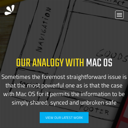
OUR ANALOGY WITH
MAC OS
Sometimes the foremost straightforward issue is
that the most powerful one as is that the case
with Mac OS for it permits the information to be
simply shared, synced and unbroken safe
VIEW OUR LATEST WORK