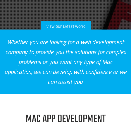
VIEW OUR LATEST WORK
Whether you are looking for a web development
company to provide you the solutions for complex
problems or you want any type of Mac
application, we can develop with confidence or we
can assist you.
MAC APP DEVELOPMENT