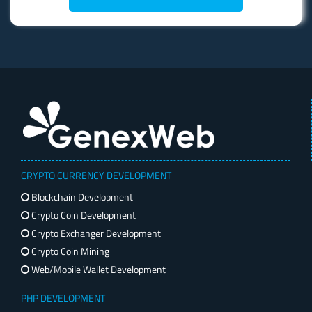
CRYPTO CURRENCY DEVELOPMENT
Blockchain Development
Crypto Coin Development
Crypto Exchanger Development
Crypto Coin Mining
Web/Mobile Wallet Development
PHP DEVELOPMENT