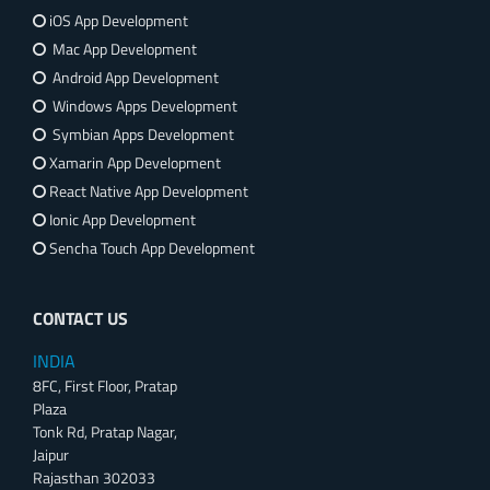
iOS App Development
Mac App Development
Android App Development
Windows Apps Development
Symbian Apps Development
Xamarin App Development
React Native App Development
Ionic App Development
Sencha Touch App Development
CONTACT US
INDIA
8FC, First Floor, Pratap
Plaza
Tonk Rd, Pratap Nagar,
Jaipur
Rajasthan 302033