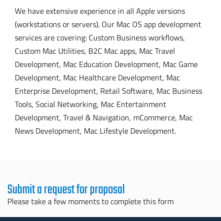
We have extensive experience in all Apple versions
(workstations or servers). Our Mac OS app development
services are covering: Custom Business workflows,
Custom Mac Utilities, B2C Mac apps, Mac Travel
Development, Mac Education Development, Mac Game
Development, Mac Healthcare Development, Mac
Enterprise Development, Retail Software, Mac Business
Tools, Social Networking, Mac Entertainment
Development, Travel & Navigation, mCommerce, Mac
News Development, Mac Lifestyle Development.
Submit a request for proposal
Please take a few moments to complete this form