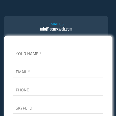
EMAIL US
info@genexweb.com
SKYPE US
Skgupta.net