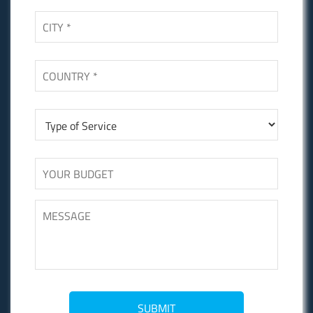
SUBMIT